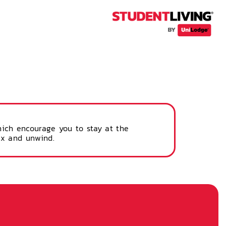
hich encourage you to stay at the
ax and unwind.