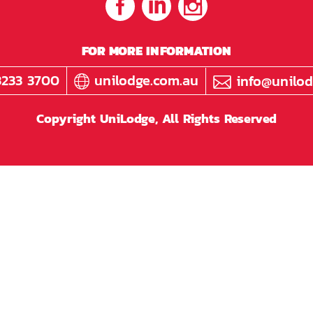
FOR MORE INFORMATION
3233 3700
unilodge.com.au
info@unilod
Copyright UniLodge, All Rights Reserved