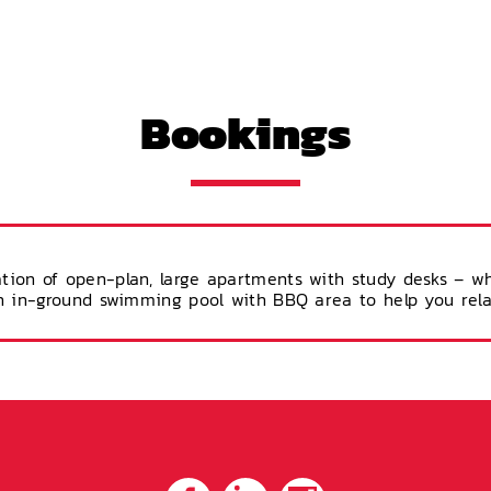
Bookings
tion of open-plan, large apartments with study desks – w
 an in-ground swimming pool with BBQ area to help you rel