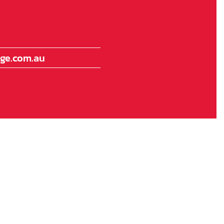
ge.com.au