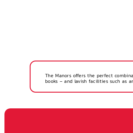
The Manors offers the perfect combina
books – and lavish facilities such as